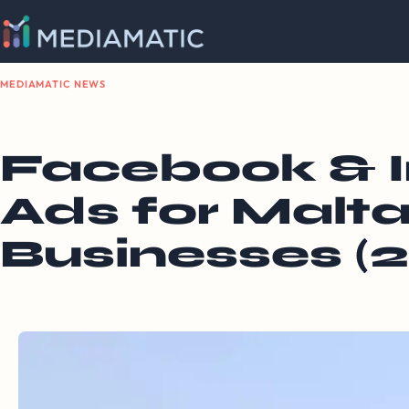
MEDIAMATIC NEWS
Facebook & 
Ads for Malta
Businesses (