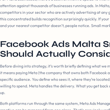
attention against thousands of businesses running ads. In Malta, 
competitors in your sector who are actively advertising at any
this concentrated builds recognition surprisingly quickly. If yo
and your nearest competitor doesn’t, people notice. Small marke
Facebook Ads Malta S
Should Actually Consi
Before diving into strategy, it’s worth briefly defining what we m
it means paying Meta (the company that owns both Facebook an
specific audience. You define who sees it, where they’re located
willing to spend. Meta handles the delivery. What you get back 
up.
Both platforms run through the same system, Meta Ads Manager