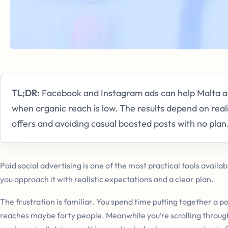
TL;DR:
Facebook and Instagram ads can help Malta an
when organic reach is low. The results depend on reali
offers and avoiding casual boosted posts with no plan
Paid social advertising is one of the most practical tools availab
you approach it with realistic expectations and a clear plan.
The frustration is familiar. You spend time putting together a po
reaches maybe forty people. Meanwhile you’re scrolling throug