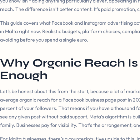
you know isn’t doing anything particularly clever, appearing in f
reach. The difference isn’t better content. It’s paid promotion, 
This guide covers what Facebook and Instagram advertising actu
in Malta right now. Realistic budgets, platform choices, compl
avoiding before you spend a single euro.
Why Organic Reach Is
Enough
Let’s be honest about this from the start, because a lot of marke
average organic reach for a Facebook business page post in 2
percent of your followers. That means if you have a thousand fo
see any given post without paid support. Meta’s algorithm is bu
family. Businesses pay for visibility. That’s the arrangement, and
For Malta businesses, there’s a counterintuitive upside to this. 