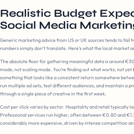
Realistic Budget Expec
Social Media Marketin
Generic marketing advice from US or UK sources tends to fail Ma
numbers simply don’t translate. Here’s what the local market act
The absolute floor for gathering meaningful data is around €300
mode, not scaling mode. You’re finding out what works, not yet b
something that looks like a consistent return somewhere bet
run multiple ad sets, test different audiences, and maintain a
through a single piece of creative in the first week.
Cost per click varies by sector. Hospitality and retail typicall
Professional services run higher, often between €0.80 and €1.
considerably more expensive, driven by intense competition an