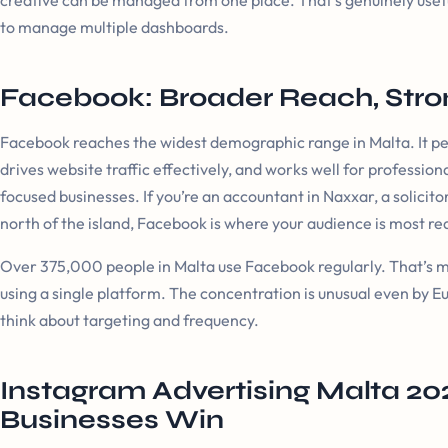
creative can be managed from one place. That’s genuinely usef
to manage multiple dashboards.
Facebook: Broader Reach, Stron
Facebook reaches the widest demographic range in Malta. It perf
drives website traffic effectively, and works well for professi
focused businesses. If you’re an accountant in Naxxar, a solicito
north of the island, Facebook is where your audience is most r
Over 375,000 people in Malta use Facebook regularly. That’s m
using a single platform. The concentration is unusual even by E
think about targeting and frequency.
Instagram Advertising Malta 20
Businesses Win