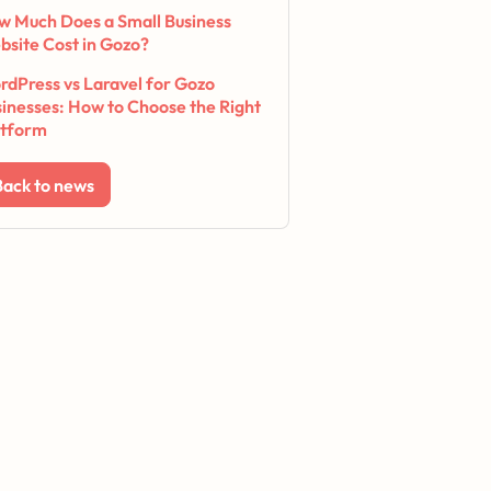
w Much Does a Small Business
bsite Cost in Gozo?
dPress vs Laravel for Gozo
inesses: How to Choose the Right
atform
Back to news