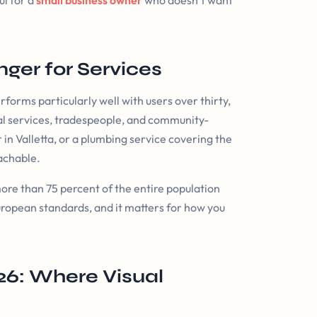
ul for a
small business owner
who doesn’t want
ger for Services
orms particularly well with users over thirty,
onal services, tradespeople, and community-
r in Valletta, or a plumbing service covering the
eachable.
ore than 75 percent of the entire population
uropean standards, and it matters for how you
26: Where Visual