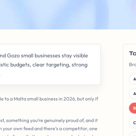
T
d Gozo small businesses stay visible
stic budgets, clear targeting, strong
Bro
.
A
A
le to a Malta small business in 2026, but only if
B
st, something you’re genuinely proud of, and it
C
h your own feed and there’s a competitor, one