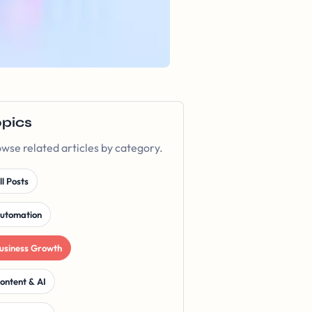
opics
wse related articles by category.
ll Posts
utomation
usiness Growth
ontent & AI