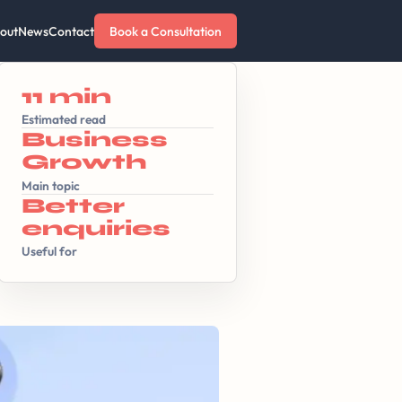
out
News
Contact
Book a Consultation
11 min
Estimated read
Business
Growth
Main topic
Better
enquiries
Useful for