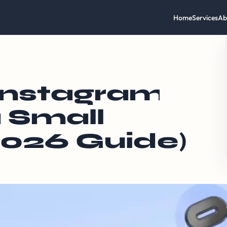
Home
Services
Ab
Instagram
 Small
2026 Guide)