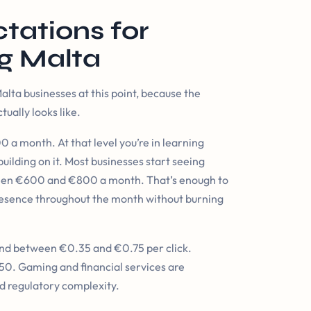
tations for
g Malta
lta businesses at this point, because the
ually looks like.
 a month. At that level you’re in learning
uilding on it. Most businesses start seeing
ween €600 and €800 a month. That’s enough to
 presence throughout the month without burning
y land between €0.35 and €0.75 per click.
50. Gaming and financial services are
d regulatory complexity.