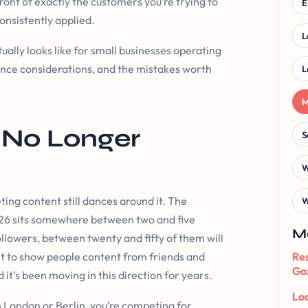
ront of exactly the customers you’re trying to
E
consistently applied.
L
ally looks like for small businesses operating
iance considerations, and the mistakes worth
L
M
 No Longer
S
W
ting content still dances around it. The
W
026 sits somewhere between two and five
M
llowers, between twenty and fifty of them will
ilt to show people content from friends and
Res
Goz
 it’s been moving in this direction for years.
Loc
In London or Berlin, you’re competing for