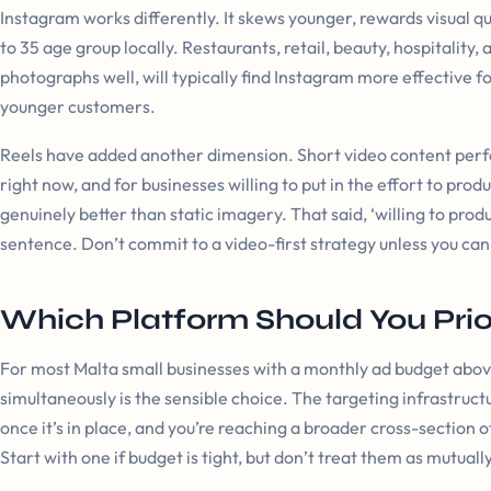
Instagram works differently. It skews younger, rewards visual qua
to 35 age group locally. Restaurants, retail, beauty, hospitalit
photographs well, will typically find Instagram more effective f
younger customers.
Reels have added another dimension. Short video content perf
right now, and for businesses willing to put in the effort to prod
genuinely better than static imagery. That said, ‘willing to produc
sentence. Don’t commit to a video-first strategy unless you can 
Which Platform Should You Prior
For most Malta small businesses with a monthly ad budget abo
simultaneously is the sensible choice. The targeting infrastruct
once it’s in place, and you’re reaching a broader cross-section
Start with one if budget is tight, but don’t treat them as mutually