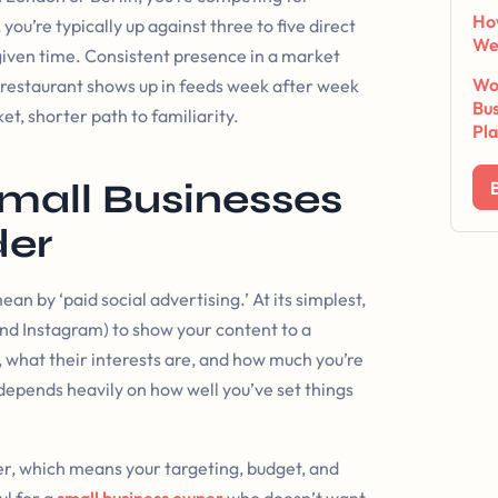
Ho
you’re typically up against three to five direct
We
 given time. Consistent presence in a market
Wor
ur restaurant shows up in feeds week after week
Bus
t, shorter path to familiarity.
Pl
mall Businesses
der
ean by ‘paid social advertising.’ At its simplest,
d Instagram) to show your content to a
, what their interests are, and how much you’re
depends heavily on how well you’ve set things
, which means your targeting, budget, and