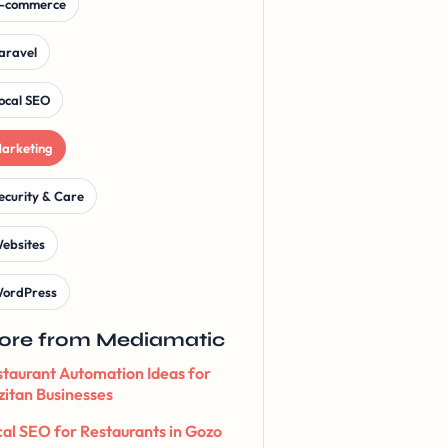
-commerce
aravel
ocal SEO
arketing
ecurity & Care
ebsites
ordPress
ore from Mediamatic
taurant Automation Ideas for
itan Businesses
al SEO for Restaurants in Gozo