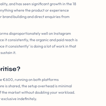
lity, and has seen significant growth in the 18
y, anything where the product or experience
or brand building and direct enquiries from
orms disproportionately well on Instagram
uce it consistently, the organic and paid reach is
e it consistently’ is doing a lot of work in that
sustain it.
itise?
ve €600, running on both platforms
ure is shared, the setup overhead is minimal
 of the market without doubling your workload.
 exclusive indefinitely.