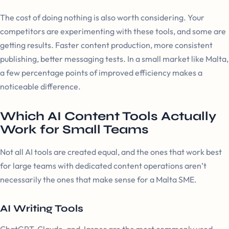
The cost of doing nothing is also worth considering. Your
competitors are experimenting with these tools, and some are
getting results. Faster content production, more consistent
publishing, better messaging tests. In a small market like Malta,
a few percentage points of improved efficiency makes a
noticeable difference.
Which AI Content Tools Actually
Work for Small Teams
Not all AI tools are created equal, and the ones that work best
for large teams with dedicated content operations aren’t
necessarily the ones that make sense for a Malta SME.
AI Writing Tools
ChatGPT, Claude, and Jasper are the most commonly used