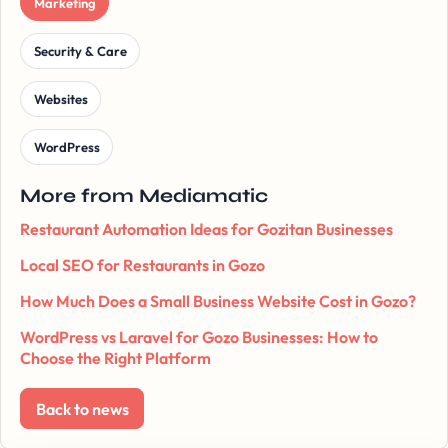
Marketing
Security & Care
Websites
WordPress
More from Mediamatic
Restaurant Automation Ideas for Gozitan Businesses
Local SEO for Restaurants in Gozo
How Much Does a Small Business Website Cost in Gozo?
WordPress vs Laravel for Gozo Businesses: How to
Choose the Right Platform
Back to news