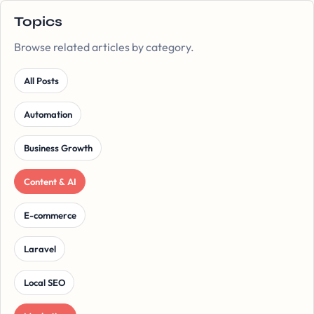
Topics
Browse related articles by category.
All Posts
Automation
Business Growth
Content & AI
E-commerce
Laravel
Local SEO