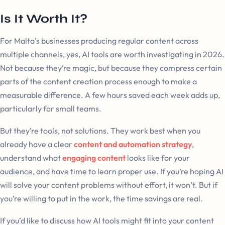
Is It Worth It?
For Malta’s businesses producing regular content across
multiple channels, yes, AI tools are worth investigating in 2026.
Not because they’re magic, but because they compress certain
parts of the content creation process enough to make a
measurable difference. A few hours saved each week adds up,
particularly for small teams.
But they’re tools, not solutions. They work best when you
already have a clear
content and automation strategy
,
understand what
engaging content
looks like for your
audience, and have time to learn proper use. If you’re hoping AI
will solve your content problems without effort, it won’t. But if
you’re willing to put in the work, the time savings are real.
If you’d like to discuss how AI tools might fit into your content