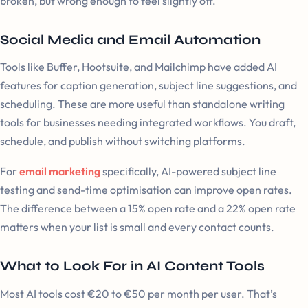
broken, but wrong enough to feel slightly off.
Social Media and Email Automation
Tools like Buffer, Hootsuite, and Mailchimp have added AI
features for caption generation, subject line suggestions, and
scheduling. These are more useful than standalone writing
tools for businesses needing integrated workflows. You draft,
schedule, and publish without switching platforms.
For
email marketing
specifically, AI-powered subject line
testing and send-time optimisation can improve open rates.
The difference between a 15% open rate and a 22% open rate
matters when your list is small and every contact counts.
What to Look For in AI Content Tools
Most AI tools cost €20 to €50 per month per user. That’s