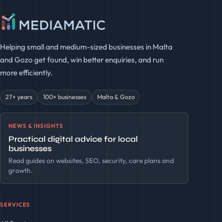
Helping small and medium-sized businesses in Malta
and Gozo get found, win better enquiries, and run
more efficiently.
27+ years
100+ businesses
Malta & Gozo
NEWS & INSIGHTS
Practical digital advice for local
businesses
Read guides on websites, SEO, security, care plans and
growth.
SERVICES