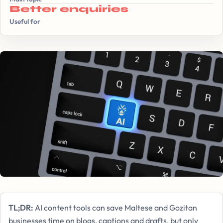
Better enquiries
Useful for
TL;DR:
AI content tools can save Maltese and Gozitan
businesses time on blogs, captions and drafts, but only