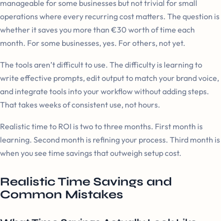
manageable for some businesses but not trivial for small
operations where every recurring cost matters. The question is
whether it saves you more than €30 worth of time each
month. For some businesses, yes. For others, not yet.
The tools aren’t difficult to use. The difficulty is learning to
write effective prompts, edit output to match your brand voice,
and integrate tools into your workflow without adding steps.
That takes weeks of consistent use, not hours.
Realistic time to ROI is two to three months. First month is
learning. Second month is refining your process. Third month is
when you see time savings that outweigh setup cost.
Realistic Time Savings and
Common Mistakes