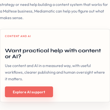
strategy or need help building a content system that works for
a Maltese business, Mediamatic can help you figure out what
makes sense.
CONTENT AND AI
Want practical help with content
or AI?
Use content and AI in a measured way, with useful
workflows, clearer publishing and human oversight where
it matters.
Explore AI support