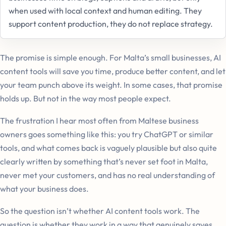
when used with local context and human editing. They
support content production, they do not replace strategy.
The promise is simple enough. For Malta’s small businesses, AI
content tools will save you time, produce better content, and let
your team punch above its weight. In some cases, that promise
holds up. But not in the way most people expect.
The frustration I hear most often from Maltese business
owners goes something like this: you try ChatGPT or similar
tools, and what comes back is vaguely plausible but also quite
clearly written by something that’s never set foot in Malta,
never met your customers, and has no real understanding of
what your business does.
So the question isn’t whether AI content tools work. The
question is whether they work in a way that genuinely saves