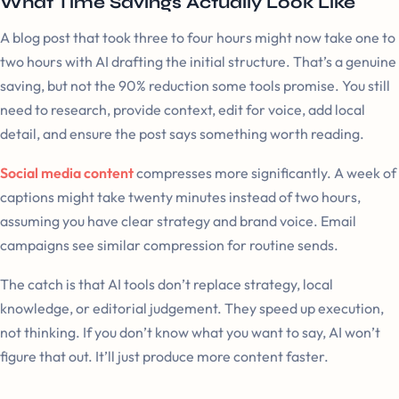
What Time Savings Actually Look Like
A blog post that took three to four hours might now take one to
two hours with AI drafting the initial structure. That’s a genuine
saving, but not the 90% reduction some tools promise. You still
need to research, provide context, edit for voice, add local
detail, and ensure the post says something worth reading.
Social media content
compresses more significantly. A week of
captions might take twenty minutes instead of two hours,
assuming you have clear strategy and brand voice. Email
campaigns see similar compression for routine sends.
The catch is that AI tools don’t replace strategy, local
knowledge, or editorial judgement. They speed up execution,
not thinking. If you don’t know what you want to say, AI won’t
figure that out. It’ll just produce more content faster.