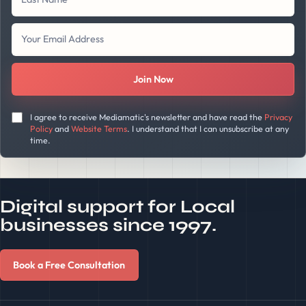
Join Now
I agree to receive Mediamatic's newsletter and have read the
Privacy
Policy
and
Website Terms
. I understand that I can unsubscribe at any
time.
Digital support for Local
businesses since 1997.
Book a Free Consultation