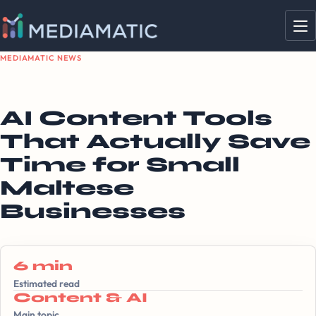
MEDIAMATIC NEWS
AI Content Tools
That Actually Save
Time for Small
Maltese
Businesses
6 min
Estimated read
Content & AI
Main topic