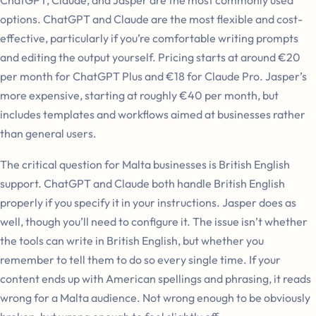
options. ChatGPT and Claude are the most flexible and cost-
effective, particularly if you’re comfortable writing prompts
and editing the output yourself. Pricing starts at around €20
per month for ChatGPT Plus and €18 for Claude Pro. Jasper’s
more expensive, starting at roughly €40 per month, but
includes templates and workflows aimed at businesses rather
than general users.
The critical question for Malta businesses is British English
support. ChatGPT and Claude both handle British English
properly if you specify it in your instructions. Jasper does as
well, though you’ll need to configure it. The issue isn’t whether
the tools can write in British English, but whether you
remember to tell them to do so every single time. If your
content ends up with American spellings and phrasing, it reads
wrong for a Malta audience. Not wrong enough to be obviously