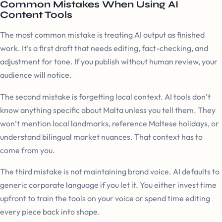
Common Mistakes When Using AI
Content Tools
The most common mistake is treating AI output as finished
work. It’s a first draft that needs editing, fact-checking, and
adjustment for tone. If you publish without human review, your
audience will notice.
The second mistake is forgetting local context. AI tools don’t
know anything specific about Malta unless you tell them. They
won’t mention local landmarks, reference Maltese holidays, or
understand bilingual market nuances. That context has to
come from you.
The third mistake is not maintaining brand voice. AI defaults to
generic corporate language if you let it. You either invest time
upfront to train the tools on your voice or spend time editing
every piece back into shape.