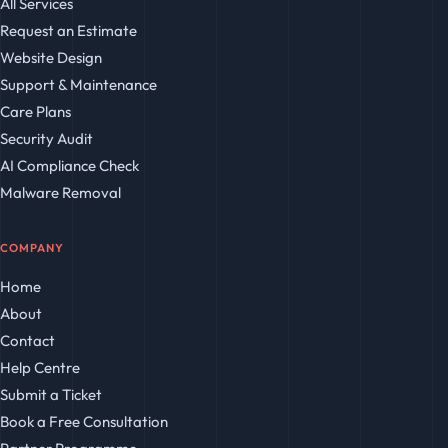
All Services
Request an Estimate
Website Design
Support & Maintenance
Care Plans
Security Audit
AI Compliance Check
Malware Removal
COMPANY
Home
About
Contact
Help Centre
Submit a Ticket
Book a Free Consultation