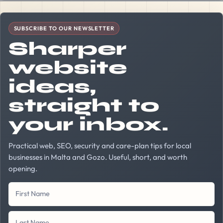
Company Website
First Name
Last Name
Your Email Address
SUBSCRIBE TO OUR NEWSLETTER
Sharper
website
ideas,
straight to
your inbox.
Practical web, SEO, security and care-plan tips for local
businesses in Malta and Gozo. Useful, short, and worth
opening.