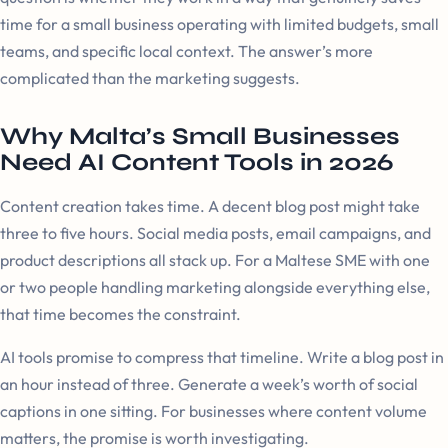
time for a small business operating with limited budgets, small
teams, and specific local context. The answer’s more
complicated than the marketing suggests.
Why Malta’s Small Businesses
Need AI Content Tools in 2026
Content creation takes time. A decent blog post might take
three to five hours. Social media posts, email campaigns, and
product descriptions all stack up. For a Maltese SME with one
or two people handling marketing alongside everything else,
that time becomes the constraint.
AI tools promise to compress that timeline. Write a blog post in
an hour instead of three. Generate a week’s worth of social
captions in one sitting. For businesses where content volume
matters, the promise is worth investigating.