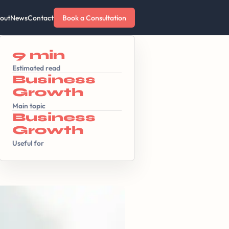
out
News
Contact
Book a Consultation
9 min
Estimated read
Business
Growth
Main topic
Business
Growth
Useful for