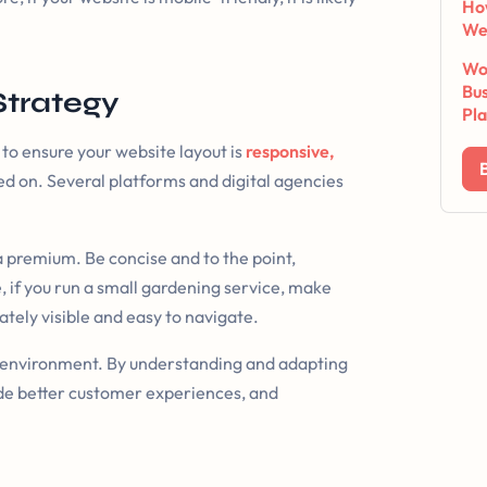
Ho
We
Wor
Bus
Strategy
Pl
 to ensure your website layout is
responsive,
ewed on. Several platforms and digital agencies
a premium. Be concise and to the point,
e, if you run a small gardening service, make
iately visible and easy to navigate.
l environment. By understanding and adapting
vide better customer experiences, and