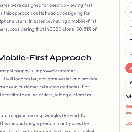
ebsites were designed for desktop viewing first,
L
s this approach on its head by designing for
tphone users. In essence, having a mobile-first
L
mers, considering that in 2020 alone, 50.81% of
M
S
Mobile-First Approach
W
irst philosophy is improved customer
 it will load faster, navigate easier and provide
W
crease in customer retention and sales. For
o facilitate online orders, letting customers
M
.
Res
Goz
arch engine ranking. Google, the world’s
Loc
 This means Google predominantly uses the
 if your website is mobile-friendly, it is likely