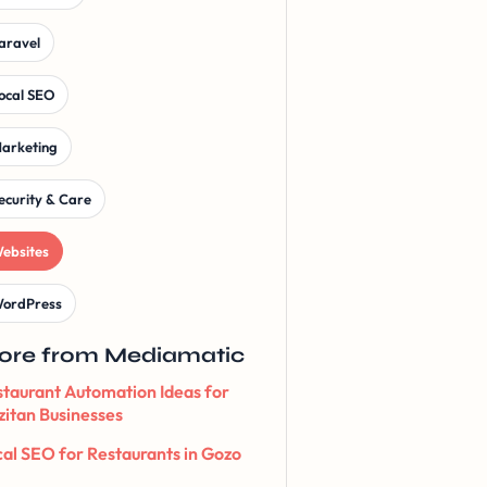
aravel
ocal SEO
arketing
ecurity & Care
ebsites
ordPress
ore from Mediamatic
taurant Automation Ideas for
itan Businesses
al SEO for Restaurants in Gozo