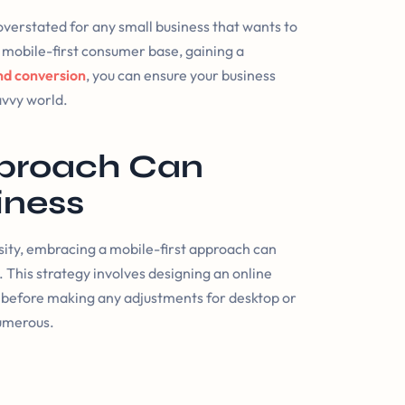
 overstated for any small business that wants to
mobile-first consumer base, gaining a
d conversion
, you can ensure your business
savvy world.
pproach Can
iness
sity, embracing a mobile-first approach can
y. This strategy involves designing an online
es before making any adjustments for desktop or
numerous.