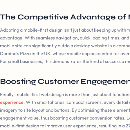
The Competitive Advantage of 
Adopting a mobile-first design isn’t just about keeping up with t
advantage. With seamless navigation, quick loading times, and
mobile site can significantly outdo a desktop website in a comp
Domino’s Pizza in the UK, whose mobile app accounted for over £1
For small businesses, this demonstrates the kind of success a mo
Boosting Customer Engagemen
Finally, mobile-first web design is more than just about functiona
experience
. With smartphones’ compact screens, every detail
imagery to site layout and buttons. By optimising these element
engagement value, thus boosting customer conversion rates. Lo
mobile-first design to improve user experience, resulting in a 