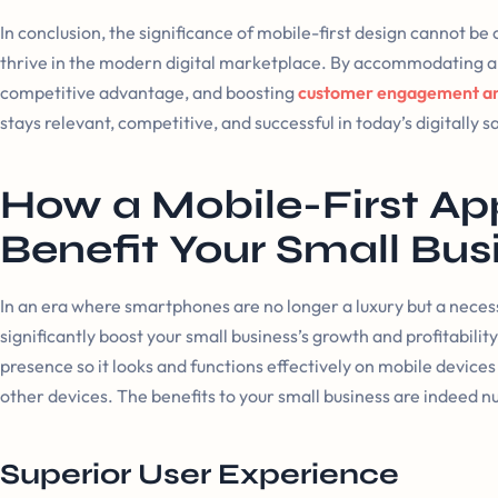
In conclusion, the significance of mobile-first design cannot be
thrive in the modern digital marketplace. By accommodating a 
competitive advantage, and boosting
customer engagement an
stays relevant, competitive, and successful in today’s digitally 
How a Mobile-First A
Benefit Your Small Bus
In an era where smartphones are no longer a luxury but a neces
significantly boost your small business’s growth and profitabilit
presence so it looks and functions effectively on mobile devic
other devices. The benefits to your small business are indeed 
Superior User Experience