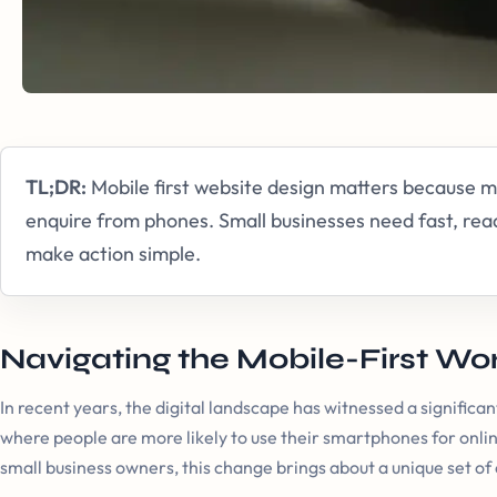
TL;DR:
Mobile first website design matters because
enquire from phones. Small businesses need fast, rea
make action simple.
Navigating the Mobile-First Wo
In recent years, the digital landscape has witnessed a significant
where people are more likely to use their smartphones for onlin
small business owners, this change brings about a unique set of