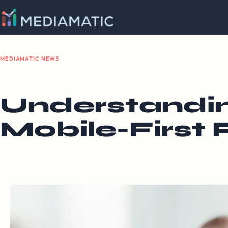
MEDIAMATIC NEWS
Understandin
Mobile-First