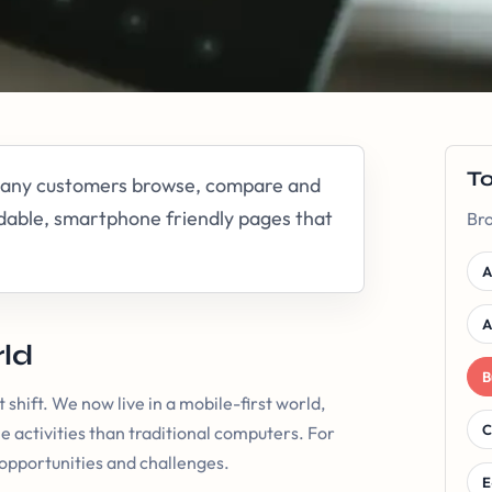
T
 many customers browse, compare and
dable, smartphone friendly pages that
Bro
A
A
rld
B
 shift. We now live in a mobile-first world,
C
e activities than traditional computers. For
 opportunities and challenges.
E