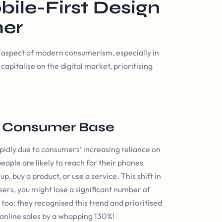
bile-First Design
mer
al aspect of modern consumerism, especially in
capitalise on the digital market, prioritising
t Consumer Base
dly due to consumers’ increasing reliance on
ople are likely to reach for their phones
 buy a product, or use a service. This shift in
sers, you might lose a significant number of
oo; they recognised this trend and prioritised
 online sales by a whopping 130%!