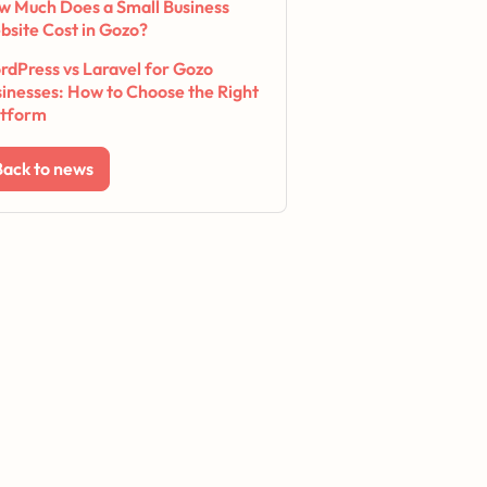
w Much Does a Small Business
bsite Cost in Gozo?
dPress vs Laravel for Gozo
inesses: How to Choose the Right
atform
Back to news