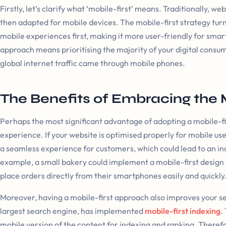
Firstly, let’s clarify what ‘mobile-first’ means. Traditionally, w
then adapted for mobile devices. The mobile-first strategy turn
mobile experiences first, making it more user-friendly for smar
approach means prioritising the majority of your digital consu
global internet traffic came through mobile phones.
The Benefits of Embracing the 
Perhaps the most significant advantage of adopting a mobile-f
experience. If your website is optimised properly for mobile use,
a seamless experience for customers, which could lead to an in
example, a small bakery could implement a mobile-first design t
place orders directly from their smartphones easily and quickly
Moreover, having a mobile-first approach also improves your se
largest search engine, has implemented
mobile-first indexing
.
mobile version of the content for indexing and ranking. Therefore,