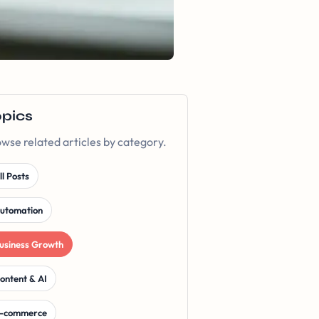
opics
wse related articles by category.
ll Posts
utomation
usiness Growth
ontent & AI
-commerce