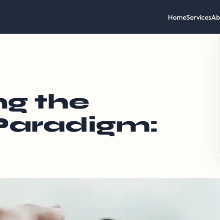
Home
Services
Ab
g the
 Paradigm: