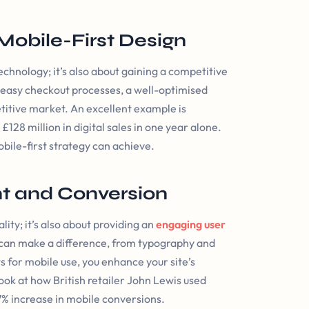
Mobile-First Design
echnology; it’s also about gaining a competitive
 easy checkout processes, a well-optimised
etitive market. An excellent example is
28 million in digital sales in one year alone.
bile-first strategy can achieve.
t and Conversion
lity; it’s also about providing an
engaging user
 can make a difference, from typography and
s for mobile use, you enhance your site’s
ok at how British retailer John Lewis used
27% increase in mobile conversions.