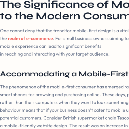
The Significance of Mo
to the Modern Consu
One cannot deny that the trend for mobile-first design is a vit
the
realm of e-commerce
. For small business owners aiming to 
mobile experience can lead to significant benefits
in reaching and interacting with your target audience.
Accommodating a Mobile-Firs
The phenomenon of the mobile-first consumer has emerged rapi
smartphones for browsing and purchasing online. These days, pe
rather than their computers when they want to look something up,
behaviour means that if your business doesn’t cater to mobile u
potential customers. Consider British supermarket chain Tesco t
a mobile-friendly website design. The result was an increase in