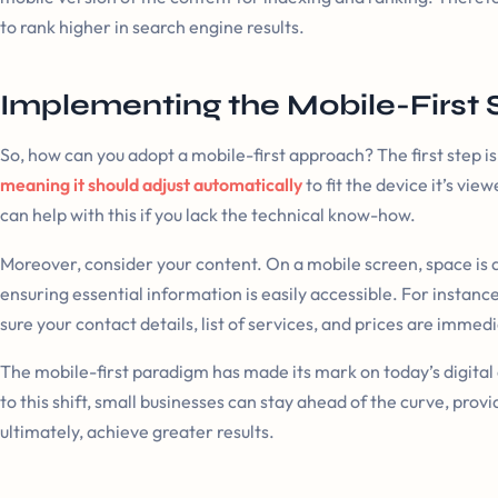
to rank higher in search engine results.
Implementing the Mobile-First 
So, how can you adopt a mobile-first approach? The first step is
meaning it should adjust automatically
to fit the device it’s vi
can help with this if you lack the technical know-how.
Moreover, consider your content. On a mobile screen, space is 
ensuring essential information is easily accessible. For instanc
sure your contact details, list of services, and prices are immed
The mobile-first paradigm has made its mark on today’s digita
to this shift, small businesses can stay ahead of the curve, pro
ultimately, achieve greater results.