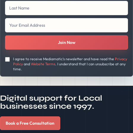
Join Now
I agree to receive Mediamatic's newsletter and have read the
Privacy
Policy
and
Website Terms
. I understand that I can unsubscribe at any
time.
Digital support for Local
businesses since 1997.
Book a Free Consultation