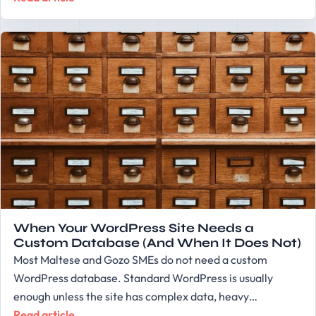
When Your WordPress Site Needs a
Custom Database (And When It Does Not)
Most Maltese and Gozo SMEs do not need a custom
WordPress database. Standard WordPress is usually
enough unless the site has complex data, heavy…
Read article