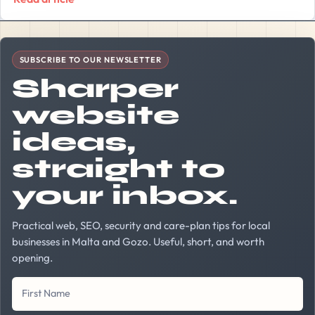
Company Website
First Name
Last Name
Your Email Address
SUBSCRIBE TO OUR NEWSLETTER
Sharper
website
ideas,
straight to
your inbox.
Practical web, SEO, security and care-plan tips for local
businesses in Malta and Gozo. Useful, short, and worth
opening.