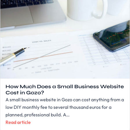
How Much Does a Small Business Website
Cost in Gozo?
A small business website in Gozo can cost anything from a
low DIY monthly fee to several thousand euros for a
planned, professional build. A…
Read article