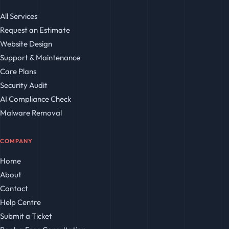
All Services
Request an Estimate
Website Design
Support & Maintenance
Care Plans
Security Audit
AI Compliance Check
Malware Removal
COMPANY
Home
About
Contact
Help Centre
Submit a Ticket