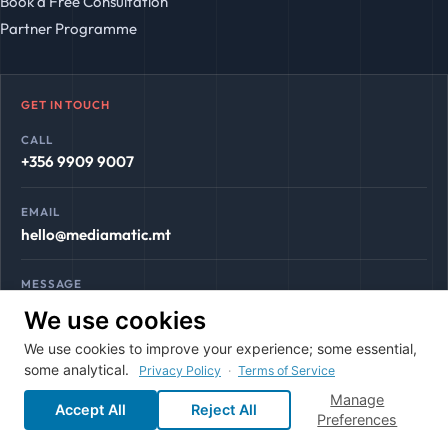
Book a Free Consultation
Partner Programme
GET IN TOUCH
CALL
+356 9909 9007
EMAIL
hello@mediamatic.mt
MESSAGE
WhatsApp
We use cookies
We use cookies to improve your experience; some essential,
some analytical.
Privacy Policy
·
Terms of Service
Manage
Accept All
Reject All
© 2026 Mediamatic. All rights reserved. Gozo, Malta.
Preferences
Terms & Conditions
Privacy Policy
LLMS.txt