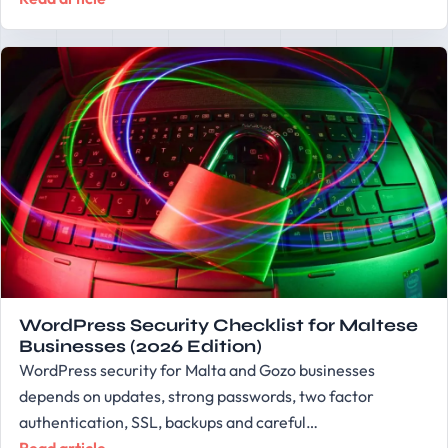
WordPress Security Checklist for Maltese
Businesses (2026 Edition)
WordPress security for Malta and Gozo businesses
depends on updates, strong passwords, two factor
authentication, SSL, backups and careful…