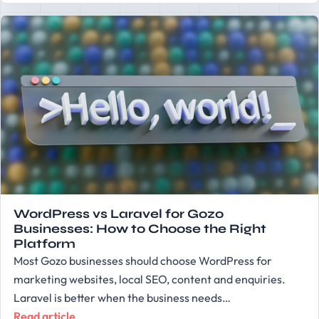
WordPress vs Laravel for Gozo
Businesses: How to Choose the Right
Platform
Most Gozo businesses should choose WordPress for
marketing websites, local SEO, content and enquiries.
Laravel is better when the business needs…
Read article