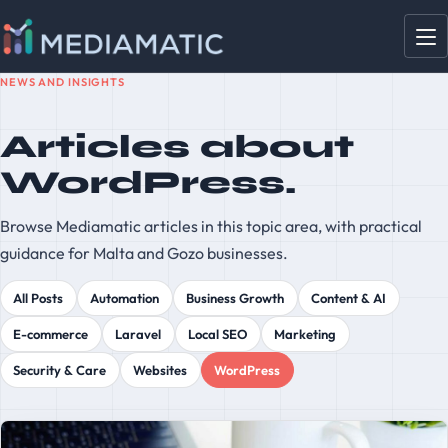
NEWS AND INSIGHTS
Articles about
WordPress.
Browse Mediamatic articles in this topic area, with practical
guidance for Malta and Gozo businesses.
All Posts
Automation
Business Growth
Content & AI
E-commerce
Laravel
Local SEO
Marketing
Security & Care
Websites
WordPress