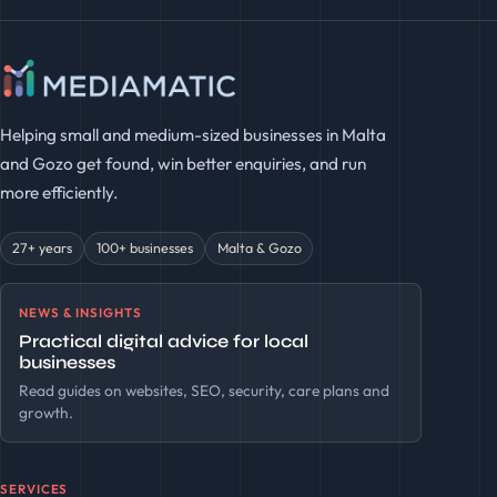
Helping small and medium-sized businesses in Malta
and Gozo get found, win better enquiries, and run
more efficiently.
27+ years
100+ businesses
Malta & Gozo
NEWS & INSIGHTS
Practical digital advice for local
businesses
Read guides on websites, SEO, security, care plans and
growth.
SERVICES