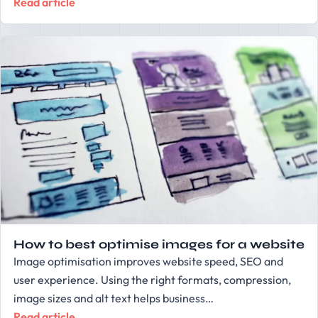
Read article
How to best optimise images for a website
Image optimisation improves website speed, SEO and
user experience. Using the right formats, compression,
image sizes and alt text helps business…
Read article