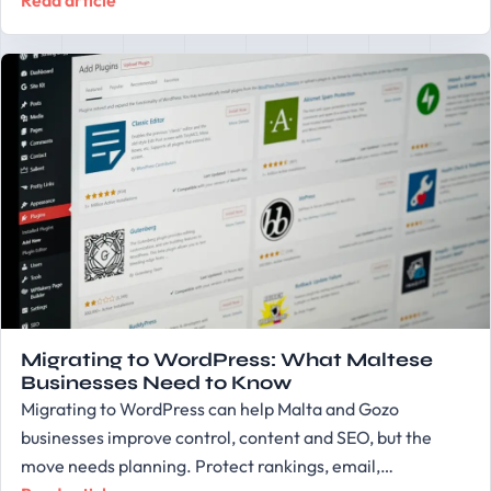
Read article
Migrating to WordPress: What Maltese
Businesses Need to Know
Migrating to WordPress can help Malta and Gozo
businesses improve control, content and SEO, but the
move needs planning. Protect rankings, email,…